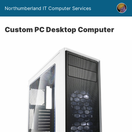
Northumberland IT Computer Services
Custom PC Desktop Computer