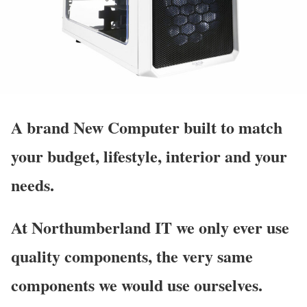
A brand
New Computer
built to match
your budget, lifestyle, interior and your
needs.
At Northumberland IT we only ever use
quality components, the very same
components we would use ourselves.