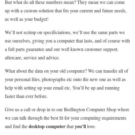
But what do all these numbers mean? They mean we can come
up with a custom solution that fits your current and future needs,
as well as your budget!
We’ll not scrimp on specificiations, we’ll use the same parts we
use ourselves, giving you a computer that lasts, and of course with
a full parts guarantee and our well known customer support,
aftercare, service and advice.
What about the data on your old computer? We can transfer all of
your personal files, photographs etc onto the new one as well as
help with setting up your email etc. You’ll be up and running
faster than ever before.
Give us a call or drop in to our Bedlington Computer Shop where
we can talk through the best fit for your computing requirements
desktop computer
you’ll
and find the
that
love.