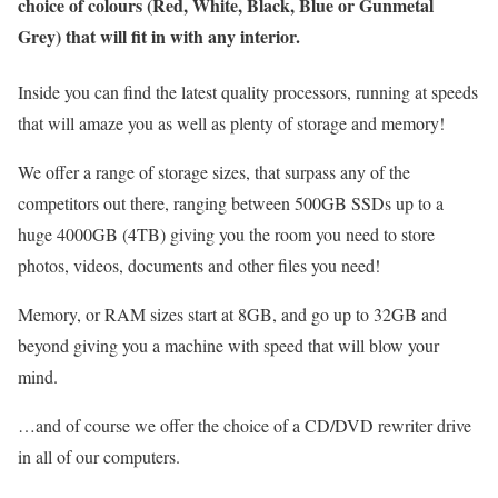
choice of colours (Red, White, Black, Blue or Gunmetal
Grey) that will fit in with any interior.
Inside you can find the latest quality processors, running at speeds
that will amaze you as well as plenty of storage and memory!
We offer a range of storage sizes, that surpass any of the
competitors out there, ranging between 500GB SSDs up to a
huge 4000GB (4TB) giving you the room you need to store
photos, videos, documents and other files you need!
Memory, or RAM sizes start at 8GB, and go up to 32GB and
beyond giving you a machine with speed that will blow your
mind.
…and of course we offer the choice of a CD/DVD rewriter drive
in all of our computers.