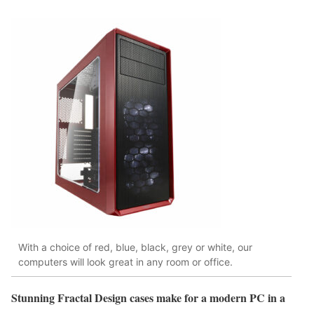
With a choice of red, blue, black, grey or white, our
computers will look great in any room or office.
Stunning Fractal Design cases make for a modern PC in a