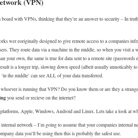
Network (VPN)
oard with VPNs, thinking that they’re an answer to security – In truth 
rks wer eoriginally designed to give remote access to a companies infras
ers. They route data via a machine in the middle, so when you visit a w
an your own, the same is true for data sent to a remote site (passwords et
sult is a longer trip, slowing down speed (albeit usually unnoticably to 
 ‘in the middle’ can see ALL of your data transferred.
st whoever is running that VPN? Do you know them or are they a strang
ing
you send or recieve on the internet?
platforms, Apple, Windows, Android and Linux. Lets take a look at w
internal network – I’m going to assume that your companies internal n
company data you’ll be using then this is probably the safest use.