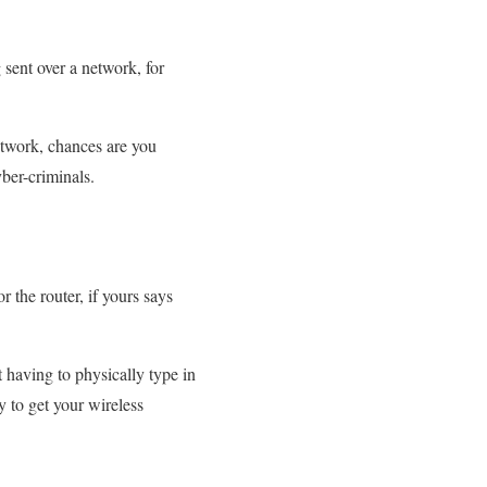
 sent over a network, for
network, chances are you
ber-criminals.
 the router, if yours says
 having to physically type in
to get your wireless