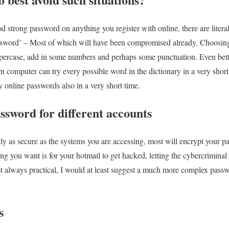
d strong password on anything you register with online, there are litera
ssword’ – Most of which will have been compromised already. Choosing
percase, add in some numbers and perhaps some punctuation. Even better
 computer can try every possible word in the dictionary in a very short
ry online passwords also in a very short time.
assword for different accounts
ly as secure as the systems you are accessing, most will encrypt your pa
hing you want is for your hotmail to get hacked, letting the cybercriminal
 always practical, I would at least suggest a much more complex passwo
s