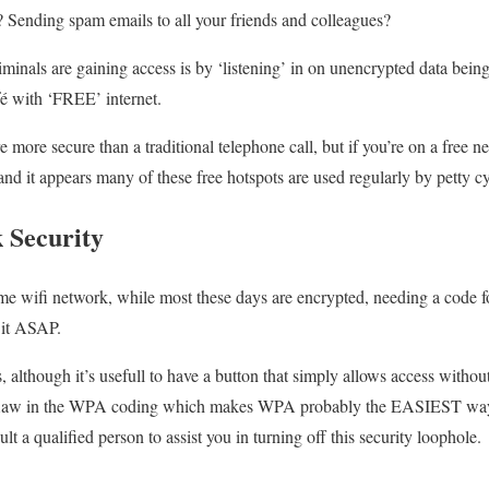
s? Sending spam emails to all your friends and colleagues?
minals are gaining access is by ‘listening’ in on unencrypted data being
fé with ‘FREE’ internet.
re more secure than a traditional telephone call, but if you’re on a free 
and it appears many of these free hotspots are used regularly by petty cy
 Security
 wifi network, while most these days are encrypted, needing a code for
e it ASAP.
although it’s usefull to have a button that simply allows access without
 a flaw in the WPA coding which makes WPA probably the EASIEST way 
 a qualified person to assist you in turning off this security loophole.