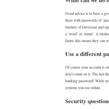
Good advice is to have a goo
there with passwords of ‘pa
mixture of lowercase and up
a ‘word’ or ‘name’. A modern
faster, this means they can t
Use a different p
Of course your account is on
don’t count on it. The last t
banking password! While not
systems you use online.
Security question