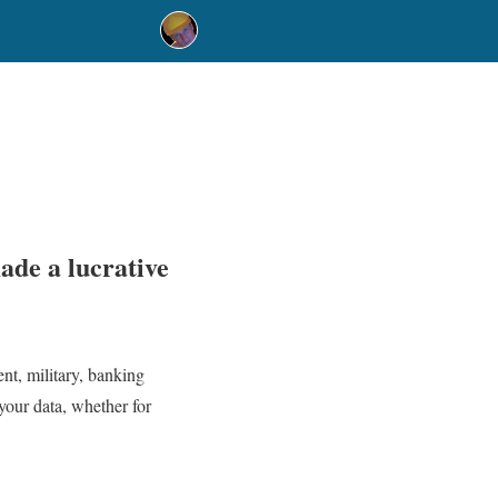
ade a lucrative
nt, military, banking
your data, whether for