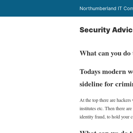
Northumberland IT Com
Security Advi
What can you do 
Todays modern wor
sideline for crimi
At the top there are hackers
institutes etc. Then there a
identity fraud, to hold your
What can we do to