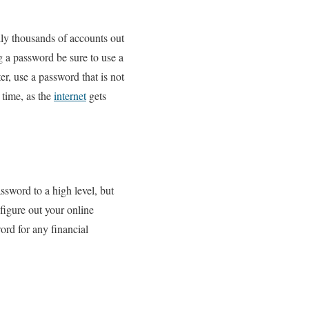
lly thousands of accounts out
 a password be sure to use a
, use a password that is not
 time, as the
internet
gets
ssword to a high level, but
 figure out your online
rd for any financial