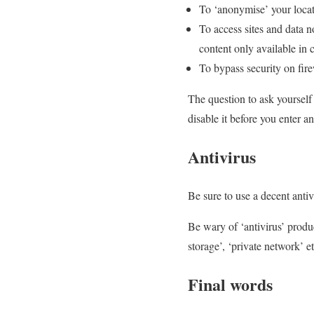
To ‘anonymise’ your locat
To access sites and data no
content only available in ce
To bypass security on fire
The question to ask yourself
disable it before you enter a
Antivirus
Be sure to use a decent ant
Be wary of ‘antivirus’ produc
storage’, ‘private network’ e
Final words