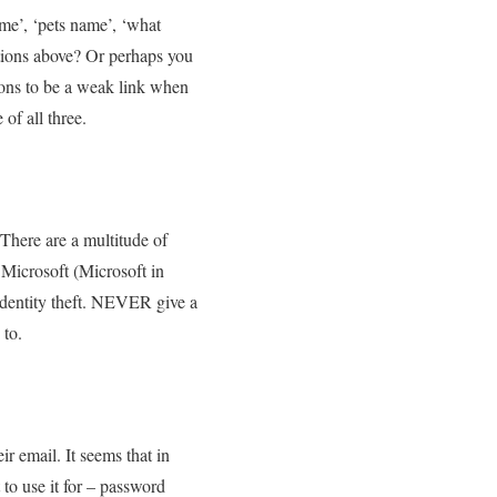
me’, ‘pets name’, ‘what
tions above? Or perhaps you
tions to be a weak link when
of all three.
 There are a multitude of
r Microsoft (Microsoft in
 identity theft. NEVER give a
 to.
r email. It seems that in
to use it for – password