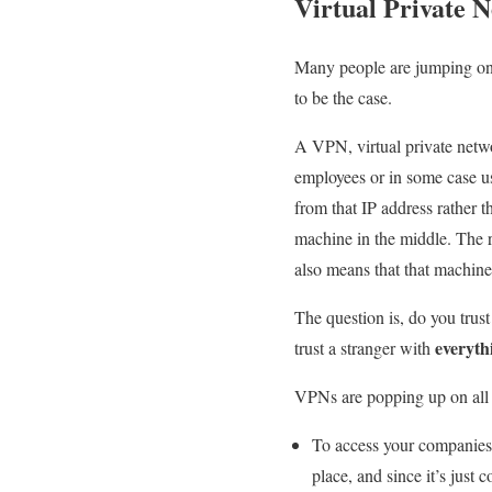
Virtual Private 
Many people are jumping on b
to be the case.
A VPN, virtual private netwo
employees or in some case us
from that IP address rather th
machine in the middle. The re
also means that that machine
The question is, do you tru
everyth
trust a stranger with
VPNs are popping up on all 
To access your companies 
place, and since it’s just 