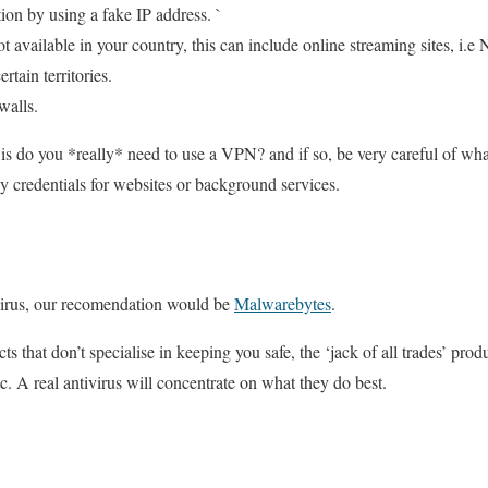
ion by using a fake IP address. `
t available in your country, this can include online streaming sites, i.e N
rtain territories.
walls.
 is do you *really* need to use a VPN? and if so, be very careful of wha
ny credentials for websites or background services.
ivirus, our recomendation would be
Malwarebytes
.
ts that don’t specialise in keeping you safe, the ‘jack of all trades’ pro
tc. A real antivirus will concentrate on what they do best.