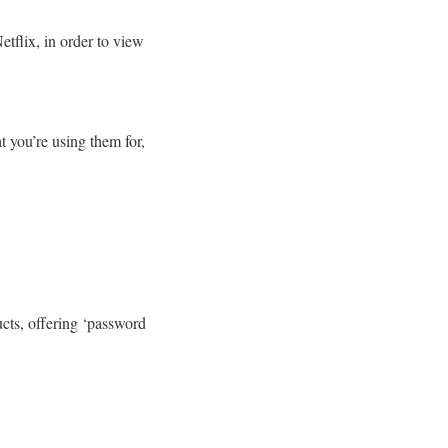
etflix, in order to view
t you’re using them for,
ducts, offering ‘password