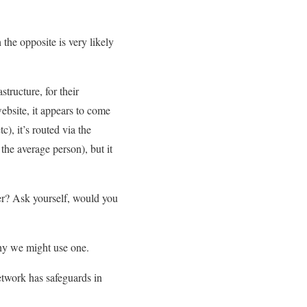
the opposite is very likely
tructure, for their
ebsite, it appears to come
c), it’s routed via the
the average person), but it
er? Ask yourself, would you
hy we might use one.
etwork has safeguards in