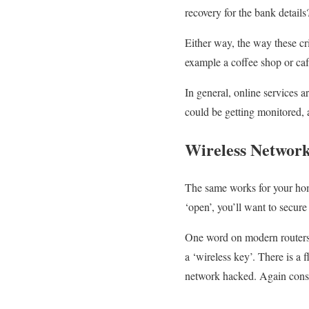
recovery for the bank detail
Either way, the way these cri
example a coffee shop or ca
In general, online services a
could be getting monitored, 
Wireless Network
The same works for your home
‘open’, you’ll want to secur
One word on modern routers, 
a ‘wireless key’. There is
network hacked. Again consult