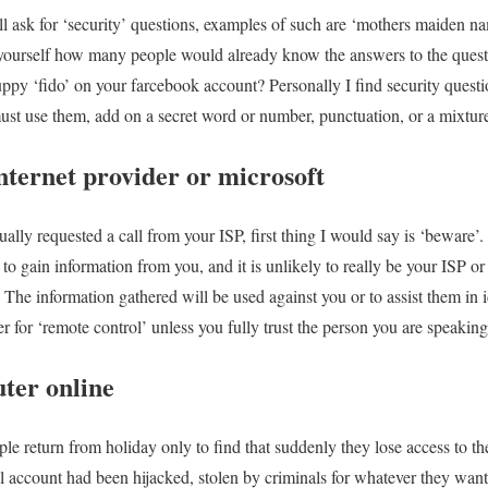
l ask for ‘security’ questions, examples of such are ‘mothers maiden na
 yourself how many people would already know the answers to the ques
 puppy ‘fido’ on your farcebook account? Personally I find security ques
must use them, add on a secret word or number, punctuation, or a mixture 
nternet provider or microsoft
ally requested a call from your ISP, first thing I would say is ‘beware’.
 to gain information from you, and it is unlikely to really be your ISP o
The information gathered will be used against you or to assist them in
r for ‘remote control’ unless you fully trust the person you are speaking
ter online
e return from holiday only to find that suddenly they lose access to thei
l account had been hijacked, stolen by criminals for whatever they want 