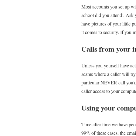
Most accounts you set up wil
school did you attend’. Ask
have pictures of your little
it comes to security. If you 
Calls from your i
Unless you yourself have actu
scams where a caller will try
particular NEVER call you). 
caller access to your compute
Using your compu
Time after time we have peopl
99% of these cases, the emai