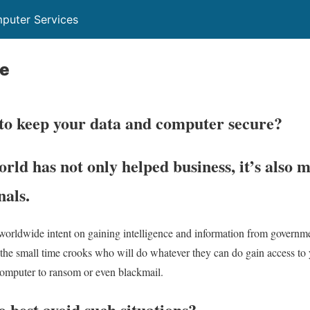
puter Services
ce
to keep your data and computer secure?
ld has not only helped business, it’s also m
nals.
 worldwide intent on gaining intelligence and information from governme
re the small time crooks who will do whatever they can do gain access to 
 computer to ransom or even blackmail.
 best avoid such situations?