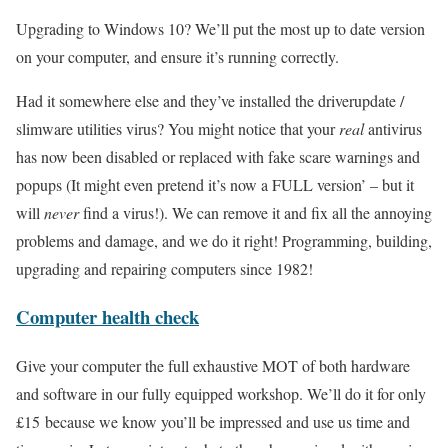
Upgrading to Windows 10? We’ll put the most up to date version
on your computer, and ensure it’s running correctly.
Had it somewhere else and they’ve installed the driverupdate /
slimware utilities virus? You might notice that your
real
antivirus
has now been disabled or replaced with fake scare warnings and
popups (It might even pretend it’s now a FULL version’ – but it
will
never
find a virus!). We can remove it and fix all the annoying
problems and damage, and we do it right! Programming, building,
upgrading and repairing computers since 1982!
Computer health check
Give your computer the full exhaustive MOT of both hardware
and software in our fully equipped workshop. We’ll do it for only
£15 because we know you’ll be impressed and use us time and