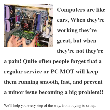
Computers are like
cars, When they’re
working they’re
great, but when
they’re not they’re
a pain! Quite often people forget that a
regular service or PC MOT will keep
them running smooth, fast, and prevent
a minor issue becoming a big problem!!
We’ll help you every step of the way, from buying to set up,