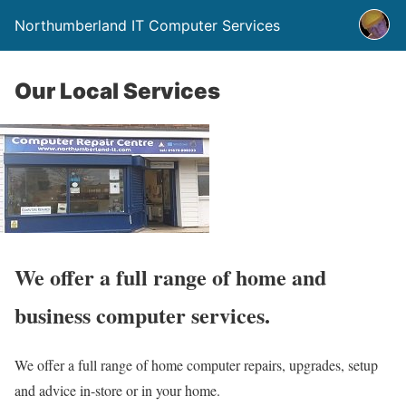
Northumberland IT Computer Services
Our Local Services
We offer a full range of home and
business computer services.
We offer a full range of home computer repairs, upgrades, setup
and advice in-store or in your home.