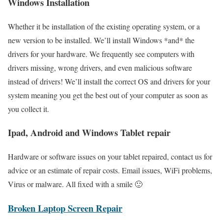
Windows Installation
Whether it be installation of the existing operating system, or a
new version to be installed. We’ll install Windows *and* the
drivers for your hardware. We frequently see computers with
drivers missing, wrong drivers, and even malicious software
instead of drivers! We’ll install the correct OS and drivers for your
system meaning you get the best out of your computer as soon as
you collect it.
Ipad, Android and Windows Tablet repair
Hardware or software issues on your tablet repaired, contact us for
advice or an estimate of repair costs. Email issues, WiFi problems,
Virus or malware. All fixed with a smile 🙂
Broken Laptop Screen Repair