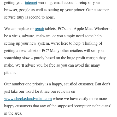
getting your
internet
working, email account, setup of your
browser, google as well as setting up your printer. Our customer
service truly is second to none.
We can replace or
repair
tablets, PC’s and Apple Mac. Whether it
be a virus, adware, malware, or you simply need some help
setting up your new system, we’re here to help. Thinking of
getting a new tablet or PC? Many other retailers will sell you
something slow – purely based on the huge profit margin they
make. We’ll advise you for free so you can avoid the many
pitfalls.
Our number one priority is a happy, satisfied customer. But don’t
just take our word for it, see our reviews on
www.checkedandvetted.com
where we have vastly more more
happy customers that any of the supposed ‘computer technicians’
in the area.