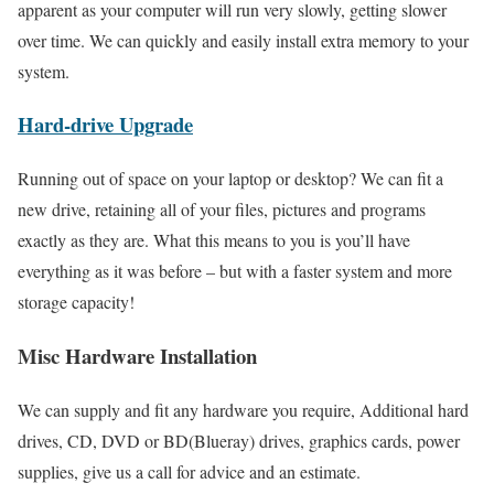
apparent as your computer will run very slowly, getting slower
over time. We can quickly and easily install extra memory to your
system.
Hard-drive Upgrade
Running out of space on your laptop or desktop? We can fit a
new drive, retaining all of your files, pictures and programs
exactly as they are. What this means to you is you’ll have
everything as it was before – but with a faster system and more
storage capacity!
Misc Hardware Installation
We can supply and fit any hardware you require, Additional hard
drives, CD, DVD or BD(Blueray) drives, graphics cards, power
supplies, give us a call for advice and an estimate.