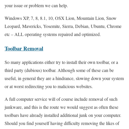
your issue or problem we can help.
Windows XP, 7, 8, 8.1, 10, OSX Lion, Mountain Lion, Snow
Leopard, Mavericks, Yosemite, Sierra, Debian, Ubuntu, Chrome
etc – ALL operating systems repaired and optimized.
Toolbar Removal
So many applications either try to install their own toolbar, or a
third party (dubious) toolbar. Although some of these can be
useful, in general they are a hindrance, slowing down your system
or at worst redirecting you to malicious websites.
A full computer service will of course include removal of such
junkware, and this is the route we would suggest as often these
toolbars have already installed additional junk on your computer.
Should you find yourself having difficulty removing the likes of