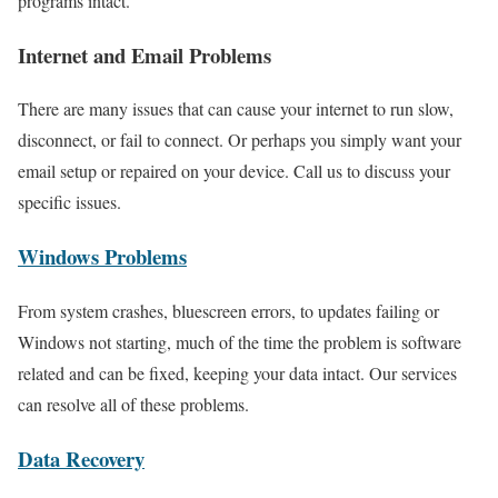
programs intact.
Internet and Email Problems
There are many issues that can cause your internet to run slow,
disconnect, or fail to connect. Or perhaps you simply want your
email setup or repaired on your device. Call us to discuss your
specific issues.
Windows Problems
From system crashes, bluescreen errors, to updates failing or
Windows not starting, much of the time the problem is software
related and can be fixed, keeping your data intact. Our services
can resolve all of these problems.
Data Recovery