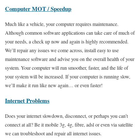
Computer MOT / Speedup
Much like a vehicle, your computer requires maintenance.
Although common software applications can take care of much of
your needs, a check up now and again is highly recommended.
We’ll repair any issues we come across, install easy to use
maintenance software and advise you on the overall health of your
system. Your computer will run smoother, faster, and the life of
your system will be increased. If your computer is running slow,
we’ll make it run like new again… or even faster!
Internet Problems
Does your internet slowdown, disconnect, or perhaps you can’t
connect at all? Be it mobile 3g, 4g, fibre, adsl or even via satellite
we can troubleshoot and repair all internet issues.