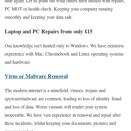
time again. Let us point out what others have missed with repairs,
PC MOT or health check. Keeping your computer running
smoothly and keeping your data safe.
Laptop and PC Repairs from only £15
Our knowledge isn’t limited only to Windows. We have extensive
experience with Mac, Chromebook and Linux operating systems
and hardware.
Virus or Malware Removal
The modern internet is a minefield, viruses, trojans and
spyware/malware are common, leading to loss of identity, fraud
and loss of data. Worse variants will render your system
inoperable. We have vast experience in removal and repair after
these incidents, whilst keeping your documents, pictures and