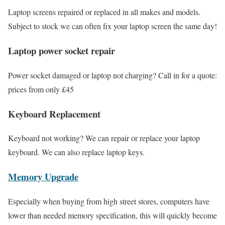
Laptop screens repaired or replaced in all makes and models.
Subject to stock we can often fix your laptop screen the same day!
Laptop power socket repair
Power socket damaged or laptop not charging? Call in for a quote:
prices from only £45
Keyboard Replacement
Keyboard not working? We can repair or replace your laptop
keyboard. We can also replace laptop keys.
Memory Upgrade
Especially when buying from high street stores, computers have
lower than needed memory specification, this will quickly become