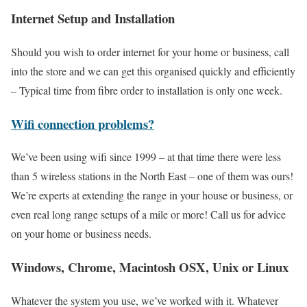
Internet Setup and Installation
Should you wish to order internet for your home or business, call
into the store and we can get this organised quickly and efficiently
– Typical time from fibre order to installation is only one week.
Wifi connection problems?
We’ve been using wifi since 1999 – at that time there were less
than 5 wireless stations in the North East – one of them was ours!
We’re experts at extending the range in your house or business, or
even real long range setups of a mile or more! Call us for advice
on your home or business needs.
Windows, Chrome, Macintosh OSX, Unix or Linux
Whatever the system you use, we’ve worked with it. Whatever