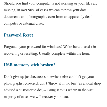
Should you find your computer is not working or your files are
missing, in over 90% of cases we can retrieve your data,
documents and photographs, even from an apparently dead
computer or external drive.
Password Reset
Forgotten your password for windows? We’re here to assist in
recovering or resetting. Usually complete within the hour.
USB memory stick broken?
Don’t give up just because somewhere else couldn’t get your
photographs recovered, don’t ‘throw it in the bin’ (as a local shop
advised a customer to do!) – Bring it to us where in the vast
majority of cases we will recover your data.