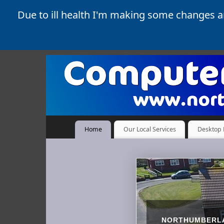
Due to ill health I'm making some changes 
Home
Our Local Services
Desktop 
NORTHUMBERLA