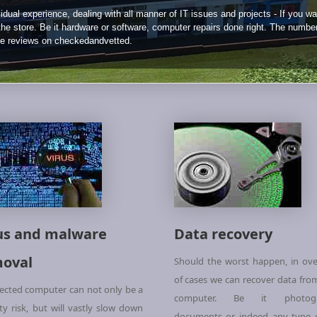
idual experience, dealing with all manner of IT issues and projects - If you wa
 the store. Be it hardware or software, computer repairs done right. The numbe
ne reviews on checkedandvetted.
us and malware
Data recovery
oval
Should the worst happen, in ov
of cases we can recover data fro
fected computer can not only be a
computer. Be it photogr
ity risk, but will vastly slow down
documents or indeed any type of