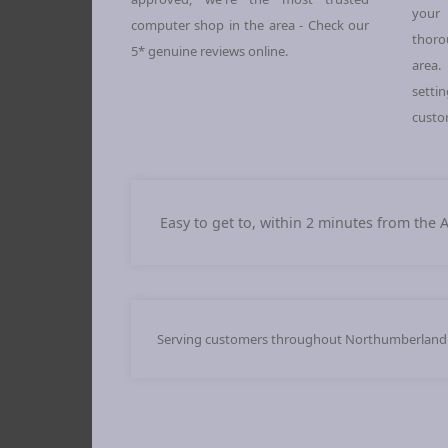
your 
computer shop in the area - Check our
thoro
5* genuine reviews online.
area.
sett
custo
Easy to get to, within 2 minutes from the 
Serving customers throughout Northumberland an