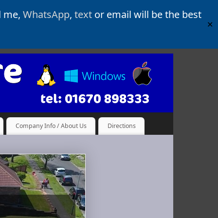
d me,
WhatsApp
,
text
or email will be the best
✕
Company Info / About Us
Directions