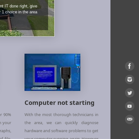
nt IT done right, give
r 1 choice in the area
Computer not starting
er 90%
With the most thorough technicians in
m your
the area, we can quickly diagnose
aphs,
hardware and software problems to get
 file,
your computer running again. However