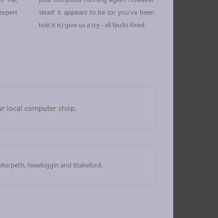
 expert
'dead' it appears to be (or you've been
told it is) give us a try - all faults fixed.
our local computer shop.
 Morpeth, Newbiggin and Stakeford.