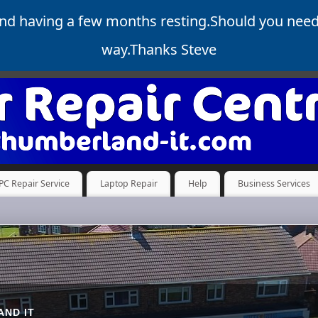
and having a few months resting.Should you nee
way.Thanks Steve
PC Repair Service
Laptop Repair
Help
Business Services
ND IT