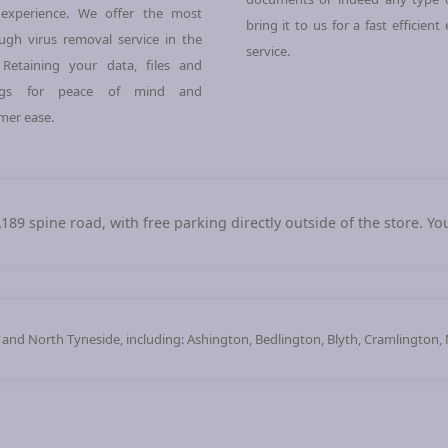
experience. We offer the most
bring it to us for a fast efficient
ugh virus removal service in the
service.
 Retaining your data, files and
ings for peace of mind and
mer ease.
A189 spine road, with free parking directly outside of the store. Y
d North Tyneside, including: Ashington, Bedlington, Blyth, Cramlington,