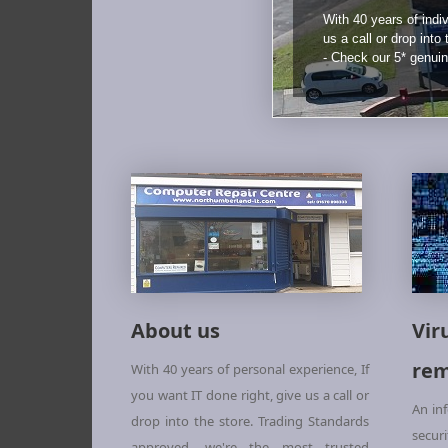
With 40 years of indiv
us a call or drop into
- Check our 5* genui
About us
Vir
rem
With 40 years of personal experience, If
you want IT done right, give us a call or
An in
drop into the store. Trading Standards
secur
approved, we're the most trusted