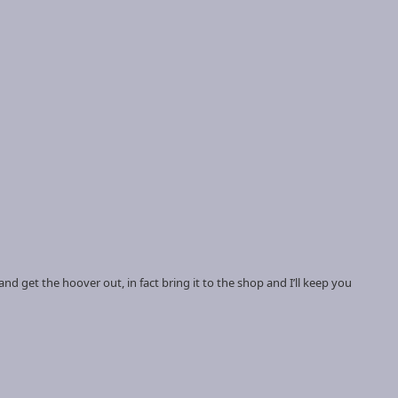
f and get the hoover out, in fact bring it to the shop and I’ll keep you