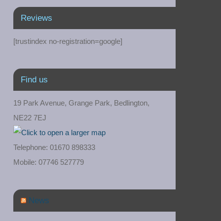
Reviews
[trustindex no-registration=google]
Find us
19 Park Avenue, Grange Park, Bedlington,
NE22 7EJ
Telephone: 01670 898333
Mobile: 07746 527779
News