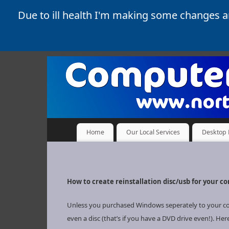
Due to ill health I'm making some changes 
Home
Our Local Services
Desktop 
How to create reinstallation disc/usb for your c
Unless you purchased Windows seperately to your compu
even a disc (that’s if you have a DVD drive even!). Her