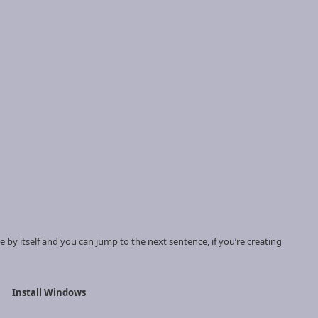
te by itself and you can jump to the next sentence, if you’re creating
Install Windows