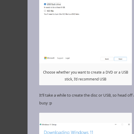
Choose whether you want to create a DVD or a USB
stick, I’d recommend USB
It’ll take a while to create the disc or USB, so head of
busy :p