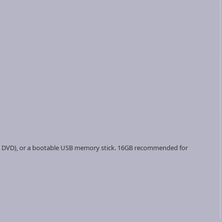
ate a DVD), or a bootable USB memory stick. 16GB recommended for