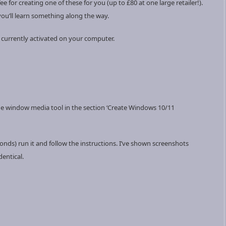
fee for creating one of these for you (up to £80 at one large retailer!).
 you’ll learn something along the way.
 currently activated on your computer.
a the window media tool in the section ‘Create Windows 10/11
ds) run it and follow the instructions. I’ve shown screenshots
dentical.