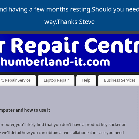
and having a few months resting.Should you nee
way.Thanks Steve
PC Repair Service
Laptop Repair
Help
Business Services
omputer and how to use it
ter, you’ll likely find that you don’t have a product key sticker or
e we’ll detail how you can obtain a reinstallation kit in case you need