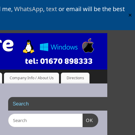
d me,
WhatsApp
,
text
or email will be the best
✕
Company Info / About Us
Directions
Search
OK