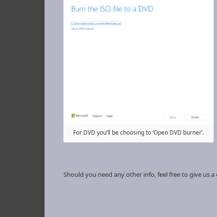
For DVD you’ll be choosing to ‘Open DVD burner’.
Should you need any other info, feel free to give us a c