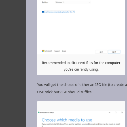
Recommended to click next if it’s for the computer
you’re currently using.
You will get the choice of either an ISO file (to cre
USB stick but 8GB should suffice.