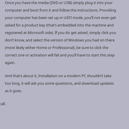
Once you have the media (DVD or USB) simply plug it into your
computer and boot from it and follow the instructions. Providing
your computer has been set up in UEFI mode, you’ll not even get
asked for a product key (that’s embedded into the machine and
registered at Microsoft side). If you do get asked, simply click you
don’t know, and select the version of Windows you had on there
(most likely either Home or Professional), be sure to click the
correct one or activation will fail and you’ll have to start this step
again.
And that’s about it, Installation on a modern PC shouldn’t take
too long, it will ask you some questions, and download updates
as it goes.
all.