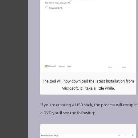
The tool will now download the latest installation from
Microsoft, it’ll take a little while.
If you’re creating a USB stick, the process will comple
a DVD you’ll see the following: