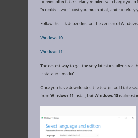
to reinstall in future. Many retailers will charge you a 
In reality it won’t cost you much at all, and hopefully
Follow the link depending on the version of Windows
Windows 10
Windows 11
The easiest way to get the very latest installer is vi
installation media’.
Once you have downloaded the tool (should take secon
from
Windows 11
install, but
Windows 10
is almost i