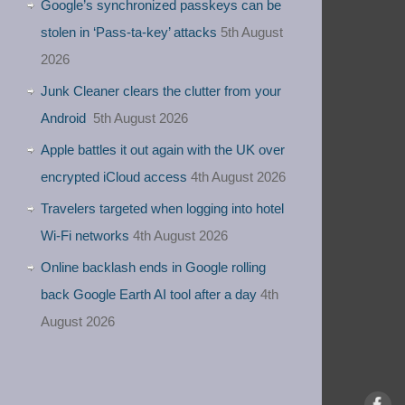
Google’s synchronized passkeys can be
stolen in ‘Pass‑ta‑key’ attacks
5th August
2026
Junk Cleaner clears the clutter from your
Android
5th August 2026
Apple battles it out again with the UK over
encrypted iCloud access
4th August 2026
Travelers targeted when logging into hotel
Wi-Fi networks
4th August 2026
Online backlash ends in Google rolling
back Google Earth AI tool after a day
4th
August 2026