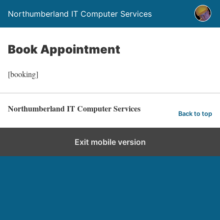
Northumberland IT Computer Services
Book Appointment
[booking]
Northumberland IT Computer Services
Back to top
Exit mobile version