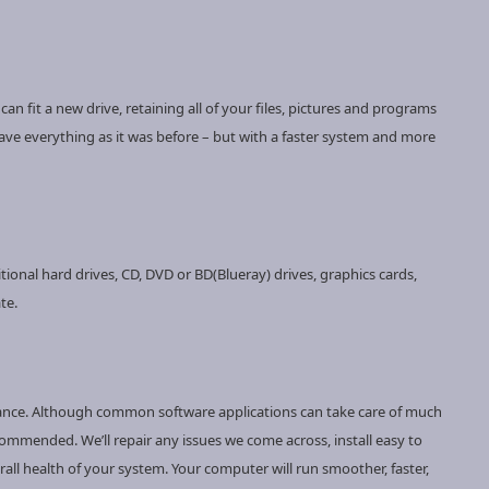
n fit a new drive, retaining all of your files, pictures and programs
have everything as it was before – but with a faster system and more
ional hard drives, CD, DVD or BD(Blueray) drives, graphics cards,
te.
nance. Although common software applications can take care of much
ommended. We’ll repair any issues we come across, install easy to
ll health of your system. Your computer will run smoother, faster,