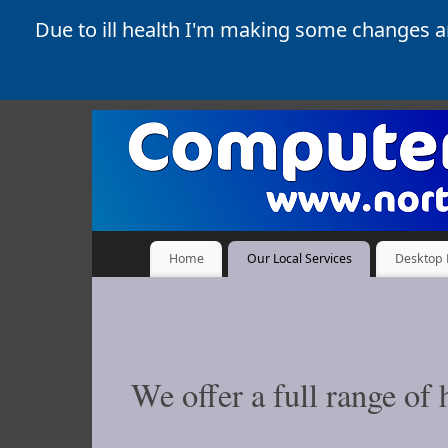
Due to ill health I'm making some changes 
Home
Our Local Services
Desktop 
We offer a full range o