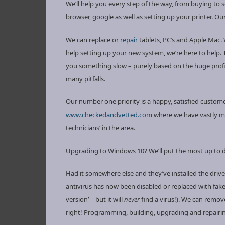
We’ll help you every step of the way, from buying to 
browser, google as well as setting up your printer. Ou
We can replace or
repair
tablets, PC’s and Apple Mac.
help setting up your new system, we’re here to help. T
you something slow – purely based on the huge profit
many pitfalls.
Our number one priority is a happy, satisfied customer
www.checkedandvetted.com
where we have vastly m
technicians’ in the area.
Upgrading to Windows 10? We’ll put the most up to da
Had it somewhere else and they’ve installed the drive
antivirus has now been disabled or replaced with fak
version’ – but it will
never
find a virus!). We can remov
right! Programming, building, upgrading and repairi