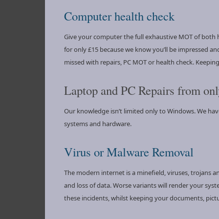
Computer health check
Give your computer the full exhaustive MOT of both h
for only £15 because we know you’ll be impressed and
missed with repairs, PC MOT or health check. Keepi
Laptop and PC Repairs from onl
Our knowledge isn’t limited only to Windows. We ha
systems and hardware.
Virus or Malware Removal
The modern internet is a minefield, viruses, trojans 
and loss of data. Worse variants will render your sys
these incidents, whilst keeping your documents, pict