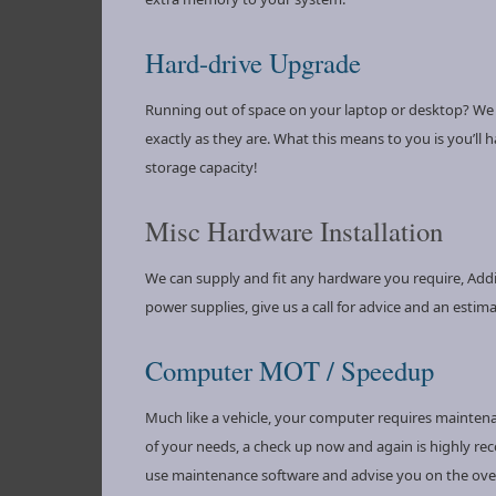
Hard-drive Upgrade
Running out of space on your laptop or desktop? We ca
exactly as they are. What this means to you is you’ll 
storage capacity!
Misc Hardware Installation
We can supply and fit any hardware you require, Addit
power supplies, give us a call for advice and an estima
Computer MOT / Speedup
Much like a vehicle, your computer requires mainte
of your needs, a check up now and again is highly rec
use maintenance software and advise you on the overa