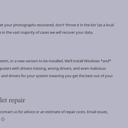
 your photographs recovered, don’t ‘throw it in the bin’ (as a local
 in the vast majority of cases we will recover your data.
ystem, or a new version to be installed. We’ll install Windows *and*
puters with drivers missing, wrong drivers, and even malicious
 OS and drivers for your system meaning you get the best out of your
et repair
ontact us for advice or an estimate of repair costs. Email issues,
 🙂