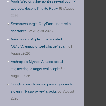
Apple WebKit vulnerabilities reveal your IP
address, despite Private Relay
6th August
2026
Scammers target OnlyFans users with
deepfakes
6th August 2026
Amazon and Apple impersonated in
“$149.99 unauthorized charge” scam
6th
August 2026
Anthropic’s Mythos AI used social
engineering to target real people
6th
August 2026
Google’s synchronized passkeys can be
stolen in ‘Pass‑ta‑key’ attacks
5th August
2026