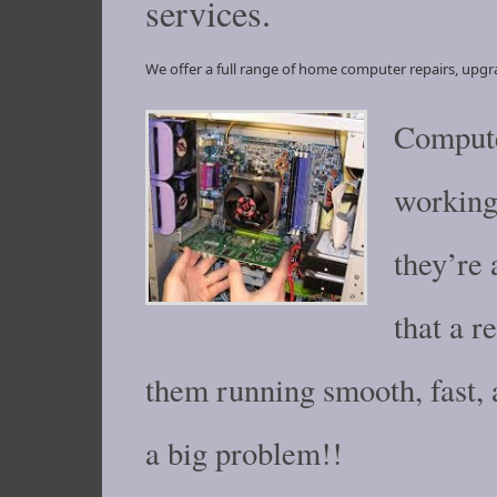
services.
We offer a full range of home computer repairs, upgr
Compute
working 
they’re 
that a 
them running smooth, fast,
a big problem!!