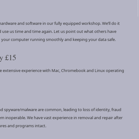
ardware and software in our fully equipped workshop. We’ll do it
 use us time and time again. Let us point out what others have
ng your computer running smoothly and keeping your data safe.
y £15
ve extensive experience with Mac, Chromebook and Linux operating
and spyware/malware are common, leading to loss of identity, fraud
tem inoperable. We have vast experience in removal and repair after
ures and programs intact.