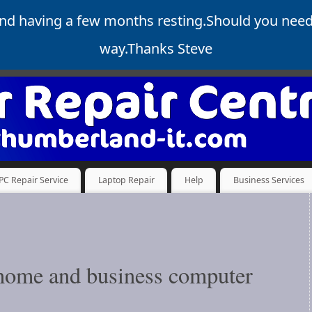
and having a few months resting.Should you nee
way.Thanks Steve
PC Repair Service
Laptop Repair
Help
Business Services
f home and business computer