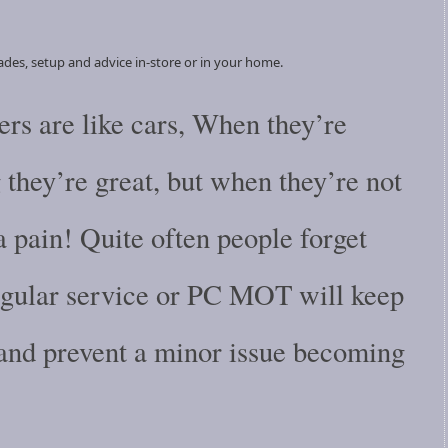
ades, setup and advice in-store or in your home.
rs are like cars, When they’re
they’re great, but when they’re not
a pain! Quite often people forget
regular service or PC MOT will keep
 and prevent a minor issue becoming