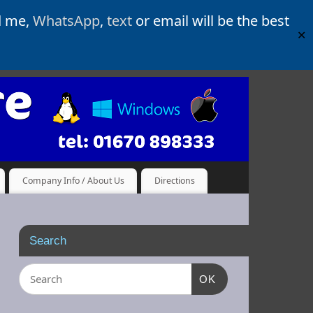
d me,
WhatsApp
,
text
or email will be the best
✕
Company Info / About Us
Directions
Search
OK