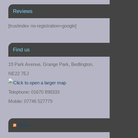
Reviews
[trustindex no-registration=google]
Find us
19 Park Avenue, Grange Park, Bedlington,
NE22 7EJ
Telephone: 01670 898333
Mobile: 07746 527779
News