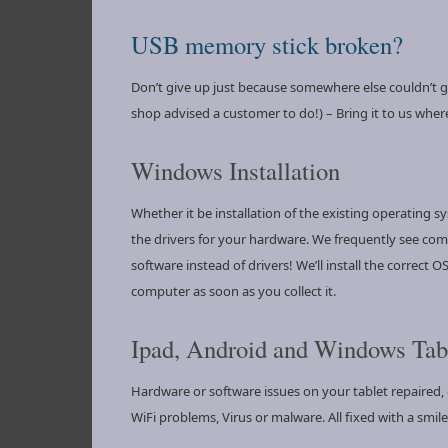
USB memory stick broken?
Don’t give up just because somewhere else couldn’t get
shop advised a customer to do!) – Bring it to us where
Windows Installation
Whether it be installation of the existing operating s
the drivers for your hardware. We frequently see com
software instead of drivers! We’ll install the correct
computer as soon as you collect it.
Ipad, Android and Windows Tabl
Hardware or software issues on your tablet repaired, c
WiFi problems, Virus or malware. All fixed with a smile