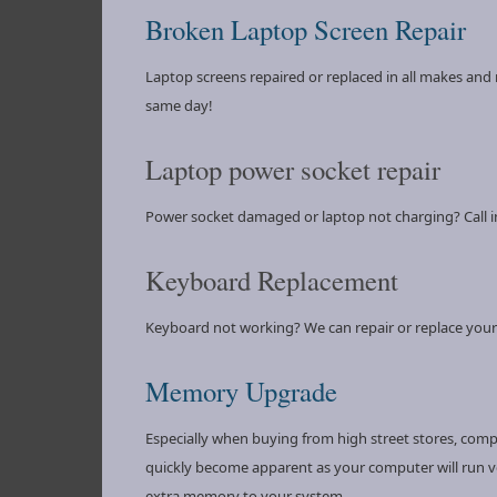
Broken Laptop Screen Repair
Laptop screens repaired or replaced in all makes and 
same day!
Laptop power socket repair
Power socket damaged or laptop not charging? Call in
Keyboard Replacement
Keyboard not working? We can repair or replace your
Memory Upgrade
Especially when buying from high street stores, comp
quickly become apparent as your computer will run ver
extra memory to your system.