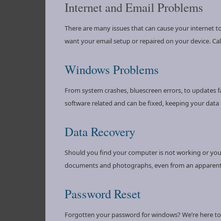
Internet and Email Problems
There are many issues that can cause your internet to
want your email setup or repaired on your device. Call
Windows Problems
From system crashes, bluescreen errors, to updates f
software related and can be fixed, keeping your data i
Data Recovery
Should you find your computer is not working or your 
documents and photographs, even from an apparentl
Password Reset
Forgotten your password for windows? We’re here to a