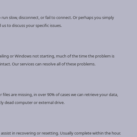
 run slow, disconnect, or fail to connect. Or perhaps you simply
 us to discuss your specific issues.
ailing or Windows not starting, much of the time the problem is
ntact. Our services can resolve all of these problems.
files are missing, in over 90% of cases we can retrieve your data,
y dead computer or external drive.
ssist in recovering or resetting. Usually complete within the hour.