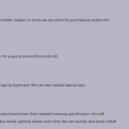
models. Subject to stock we can often fix your laptop screen the
 for a quote: prices from only £45
 laptop keyboard. We can also replace laptop keys.
uters have lower than needed memory specification, this will
y slowly, getting slower over time. We can quickly and easily install