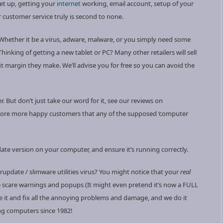
set up, getting your
internet
working, email account, setup of your
r customer service truly is second to none.
 Whether it be a virus, adware, malware, or you simply need some
hinking of getting a new tablet or PC? Many other retailers will sell
 margin they make. We’ll advise you for free so you can avoid the
. But don’t just take our word for it, see our reviews on
ore more happy customers that any of the supposed ‘computer
te version on your computer, and ensure it’s running correctly.
rupdate / slimware utilities virus? You might notice that your
real
e scare warnings and popups (It might even pretend it’s now a FULL
e it and fix all the annoying problems and damage, and we do it
ng computers since 1982!